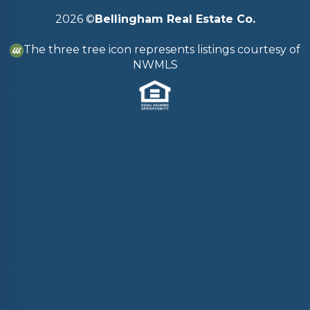
2026
©
Bellingham Real Estate Co.
The three tree icon represents listings courtesy of
NWMLS