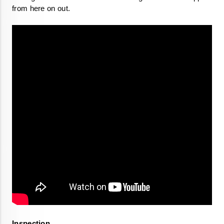
from here on out. 
