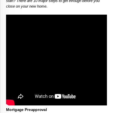
start? There are 10 major steps to get through before you 
close on your new home. 