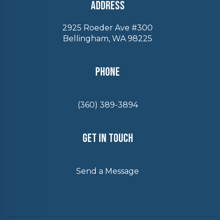
Address
2925 Roeder Ave #300
Bellingham, WA 98225
Phone
(360) 389-3894
Get In Touch
Send a Message