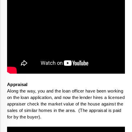
Along the way, you and the loan officer have been working 
on the loan application, and now the lender hires a licensed 
appraiser check the market value of the house against the 
sales of similar homes in the area.  (The appraisal is paid 
for by the buyer).
