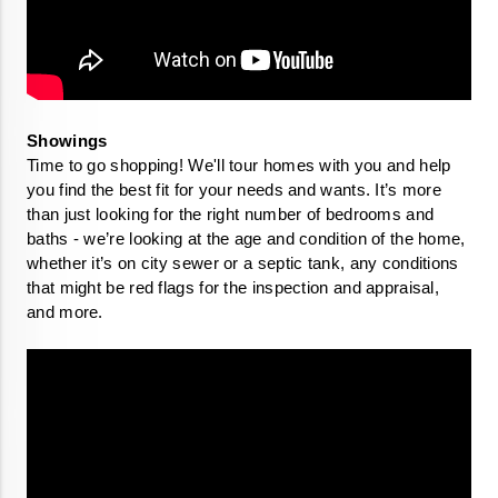
Time to go shopping! We'll tour homes with you and help 
you find the best fit for your needs and wants. It’s more 
than just looking for the right number of bedrooms and 
baths - we’re looking at the age and condition of the home, 
whether it’s on city sewer or a septic tank, any conditions 
that might be red flags for the inspection and appraisal, 