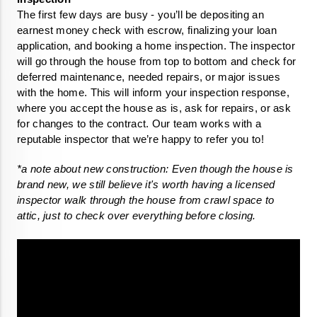
The first few days are busy - you’ll be depositing an 
earnest money check with escrow, finalizing your loan 
application, and booking a home inspection. The inspector 
will go through the house from top to bottom and check for 
deferred maintenance, needed repairs, or major issues 
with the home. This will inform your inspection response, 
where you accept the house as is, ask for repairs, or ask 
for changes to the contract. Our team works with a 
reputable inspector that we’re happy to refer you to!
*a note about new construction: Even though the house is 
brand new, we still believe it's worth having a licensed 
inspector walk through the house from crawl space to 
attic, just to check over everything before closing.