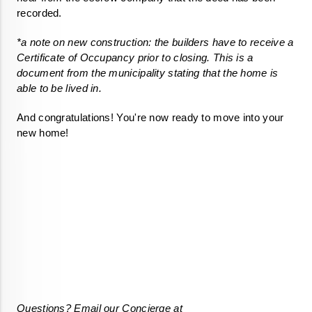
recorded. 
*a note on new construction: the builders have to receive a 
Certificate of Occupancy prior to closing. This is a 
document from the municipality stating that the home is 
able to be lived in.
And congratulations! You're now ready to move into your 
Questions? Email our Concierge at 