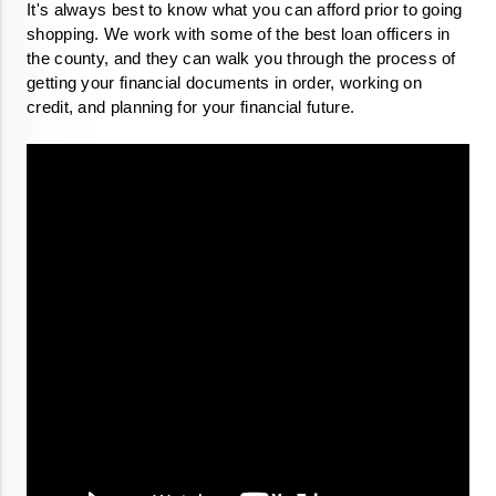
It's always best to know what you can afford prior to going 
shopping. We work with some of the best loan officers in 
the county, and they can walk you through the process of 
getting your financial documents in order, working on 
credit, and planning for your financial future.
