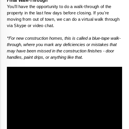
You’ll have the opportunity to do a walk-through of the 
property in the last few days before closing. If you're 
moving from out of town, we can do a virtual walk through 
via Skype or video chat.
*For new construction homes, this is called a blue-tape walk-
through, where you mark any deficiencies or mistakes that 
may have been missed in the construction finishes - door 
handles, paint drips, or anything like that.