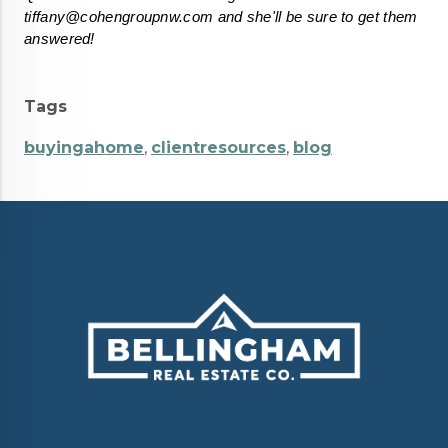
tiffany@cohengroupnw.com and she'll be sure to get them 
answered!
Tags
buyingahome
,
clientresources
,
blog