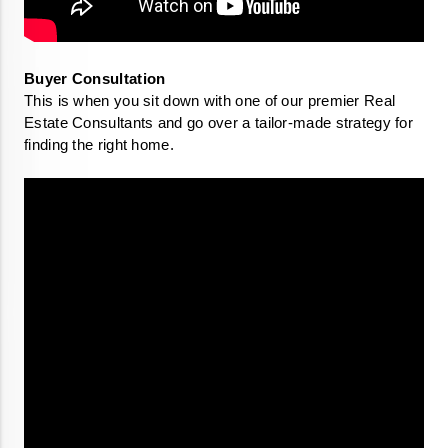
This is when you sit down with one of our premier Real 
Estate Consultants and go over a tailor-made strategy for 
finding the right home. 
