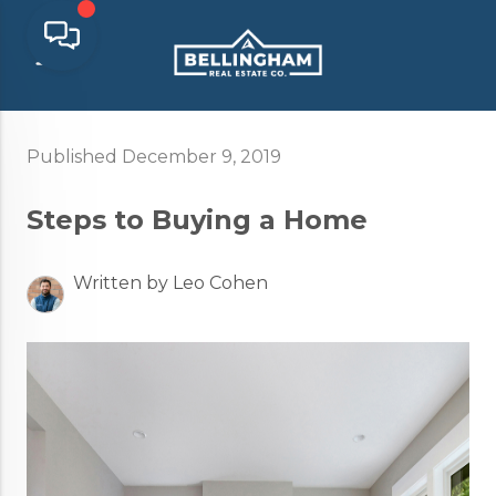
Published December 9, 2019
Steps to Buying a Home
Written by Leo Cohen