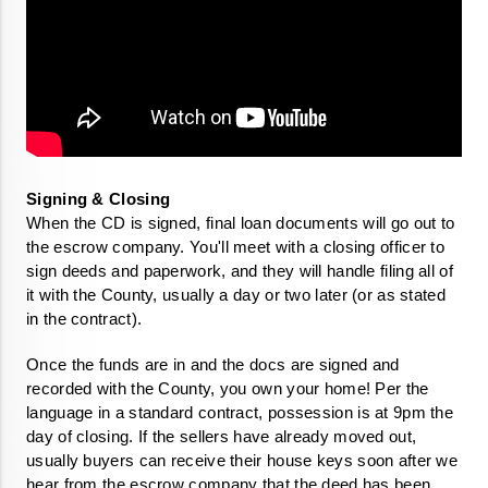
When the CD is signed, final loan documents will go out to 
the escrow company. You'll meet with a closing officer to 
sign deeds and paperwork, and they will handle filing all of 
it with the County, usually a day or two later (or as stated 
in the contract).
Once the funds are in and the docs are signed and 
recorded with the County, you own your home! Per the 
language in a standard contract, possession is at 9pm the 
day of closing. If the sellers have already moved out, 
usually buyers can receive their house keys soon after we 
hear from the escrow company that the deed has been 