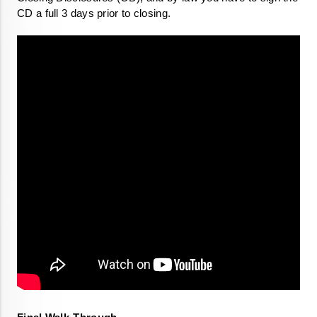
CD a full 3 days prior to closing. 