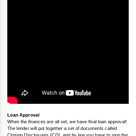
When the finances are all set, we have final loan approval!  
The lender will put together a set of documents called 
Closing Disclosures (CD), and by law you have to sign the 