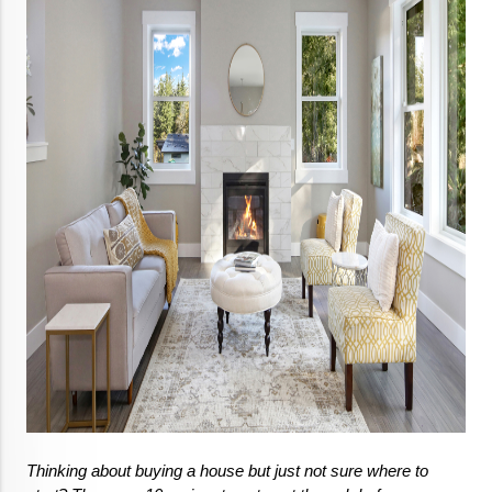
Thinking about buying a house but just not sure where to 