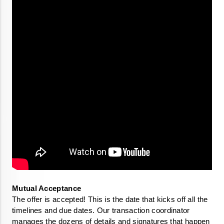
The offer is accepted! This is the date that kicks off all the 
timelines and due dates. Our transaction coordinator 
manages the dozens of details and signatures that happen 