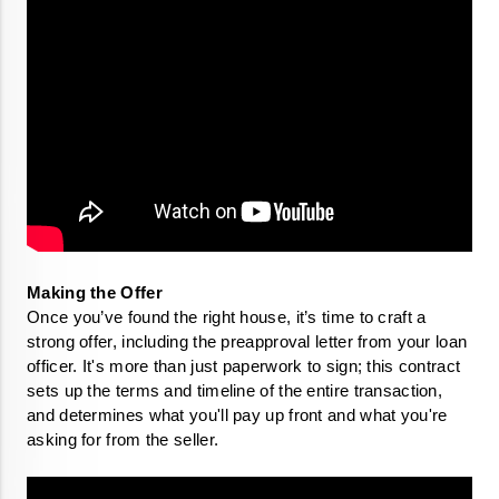
Once you’ve found the right house, it’s time to craft a 
strong offer, including the preapproval letter from your loan 
officer. It's more than just paperwork to sign; this contract 
sets up the terms and timeline of the entire transaction, 
and determines what you'll pay up front and what you're 