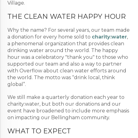
Village.
THE CLEAN WATER HAPPY HOUR
Why the name? For several years, our team made
a donation for every home sold to
charity:water
,
a phenomenal organization that provides clean
drinking water around the world. The happy
hour was a celebratory "thank you" to those who
supported our team and also a way to partner
with Overflow about clean water efforts around
the world. The motto was “drink local, think
global”.
We still make a quarterly donation each year to
charity:water, but both our donations and our
event have broadened to include more emphasis
on impacting our Bellingham community.
WHAT TO EXPECT