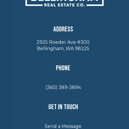
Address
2925 Roeder Ave #300
Bellingham, WA 98225
Phone
(360) 389-3894
Get In Touch
Send a Message