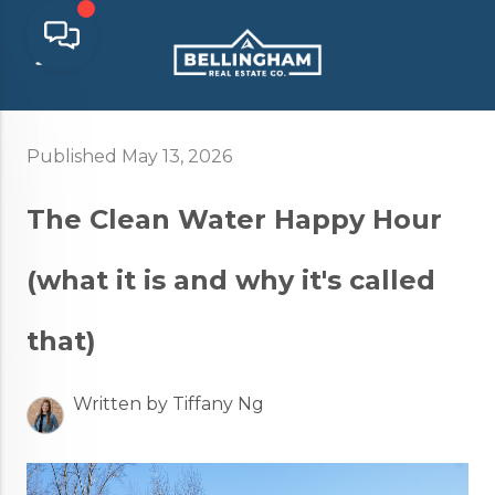
Published May 13, 2026
The Clean Water Happy Hour
(what it is and why it's called
that)
Written by Tiffany Ng