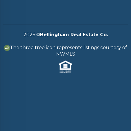
2026
©
Bellingham Real Estate Co.
The three tree icon represents listings courtesy of
NWMLS