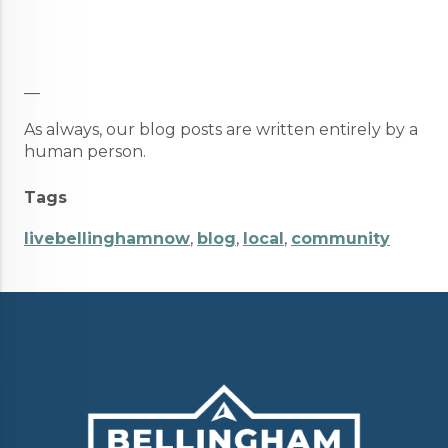
__
As always, our blog posts are written entirely by a
human person.
Tags
livebellinghamnow
,
blog
,
local
,
community