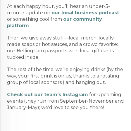
At each happy hour, you’ll hear an under-5-
minute update on
our local business podcast
or something cool from
our community
platform
.
Then we give away stuff—local merch, locally-
made soaps or hot sauces, and a crowd favorite:
our Bellingham passports with local gift cards
tucked inside.
The rest of the time, we’re enjoying drinks (by the
way, your first drink is on us, thanks to a rotating
group of local sponsors!) and hanging out.
Check out our team's Instagram
for upcoming
events (they run from September-November and
January-May); we'd love to see you there!