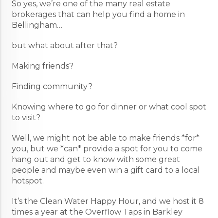
So yes, we’re one of the many real estate
brokerages that can help you find a home in
Bellingham…
but what about after that?
Making friends?
Finding community?
Knowing where to go for dinner or what cool spot
to visit?
Well, we might not be able to make friends *for*
you, but we *can* provide a spot for you to come
hang out and get to know with some great
people and maybe even win a gift card to a local
hotspot.
It’s the Clean Water Happy Hour, and we host it 8
times a year at the Overflow Taps in Barkley