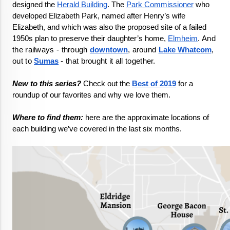
designed the 
Herald Building
. The 
Park Commissioner
 who 
developed Elizabeth Park, named after Henry’s wife 
Elizabeth, and which was also the proposed site of a failed 
1950s plan to preserve their daughter’s home, 
Elmheim
. 
And 
the railways - through 
downtown
, around 
Lake Whatcom
, 
out to 
Sumas
 - that brought it all together. 
New to this series?
 Check out the 
Best of 2019
 for a 
roundup of our favorites and why we love them.

Where to find them:
 here are the approximate locations of 