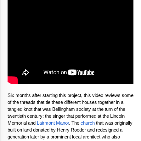
Six months after starting this project, this video reviews some 
of the threads that tie these different houses together in a 
tangled knot that was Bellingham society at the turn of the 
twentieth century: the singer that performed at the Lincoln 
Memorial and 
Lairmont Manor
. The 
church
 that was originally 
built on land donated by Henry Roeder and redesigned a 
generation later by a prominent local architect who also 