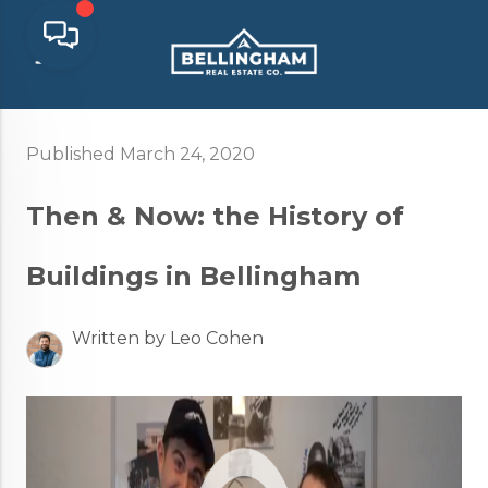
Published March 24, 2020
Then & Now: the History of
Buildings in Bellingham
Written by Leo Cohen