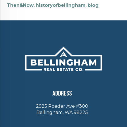
Then&Now
,
historyofbellingham
,
blog
Address
2925 Roeder Ave #300
Bellingham, WA 98225