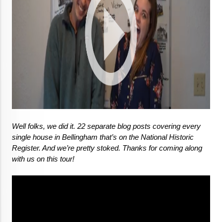
Well folks, we did it. 22 separate blog posts covering every 
single house in Bellingham that’s on the National Historic 
Register. And we’re pretty stoked. Thanks for coming along 
with us on this tour!
