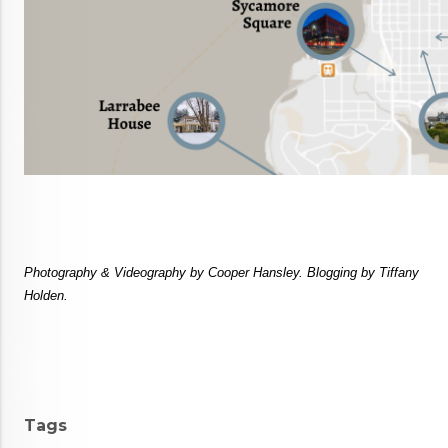
Photography & Videography by Cooper Hansley. Blogging by Tiffany 
Holden.
Tags