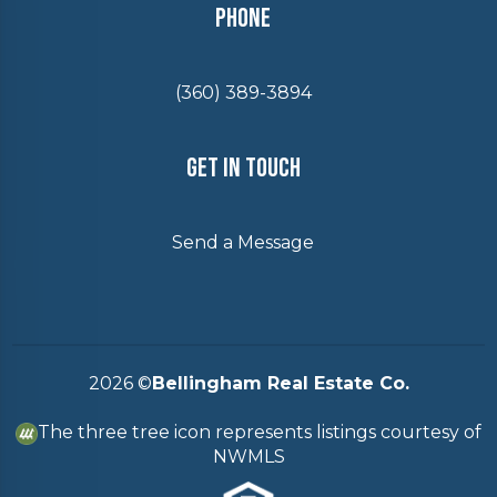
Phone
(360) 389-3894
Get In Touch
Send a Message
2026
©
Bellingham Real Estate Co.
The three tree icon represents listings courtesy of
NWMLS