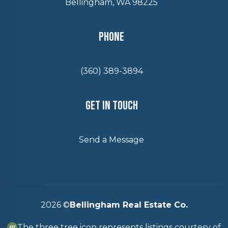
Bellingham, WA 98225
Phone
(360) 389-3894
Get In Touch
Send a Message
2026
©
Bellingham Real Estate Co.
The three tree icon represents listings courtesy of