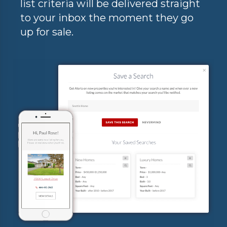
list criteria will be delivered straight
to your inbox the moment they go
up for sale.