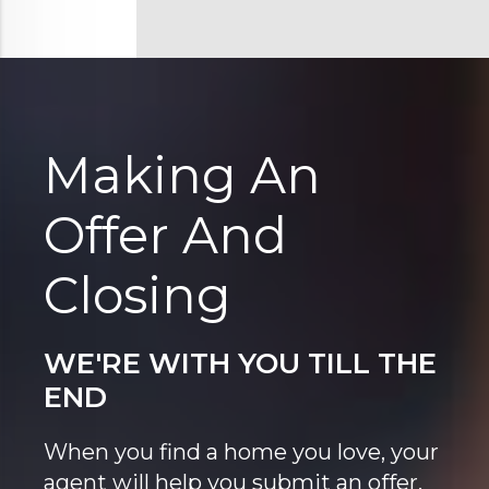
Making An
Offer And
Closing
WE'RE WITH YOU TILL THE
END
When you find a home you love, your
agent will help you submit an offer.