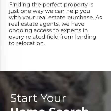
Finding the perfect property is
just one way we can help you
with your real estate purchase. As
real estate agents, we have
ongoing access to experts in
every related field from lending
to relocation.
Start Your