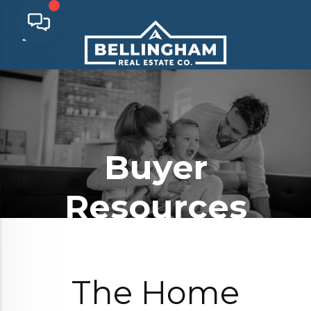
Buyer
Resources
The Home