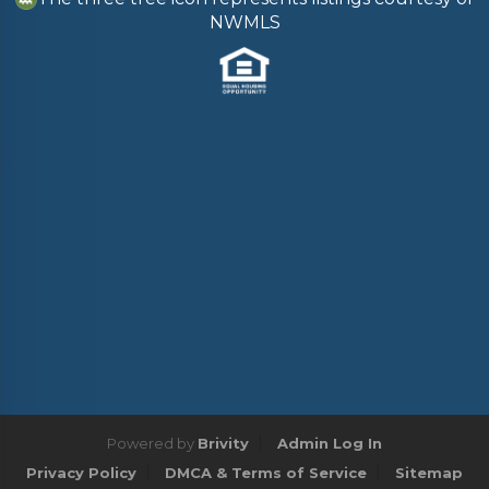
NWMLS
Powered by
Brivity
Admin Log In
Privacy Policy
DMCA & Terms of Service
Sitemap