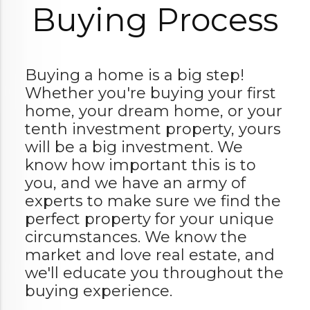
Buying Process
Buying a home is a big step!
Whether you're buying your first
home, your dream home, or your
tenth investment property, yours
will be a big investment. We
know how important this is to
you, and we have an army of
experts to make sure we find the
perfect property for your unique
circumstances. We know the
market and love real estate, and
we'll educate you throughout the
buying experience.