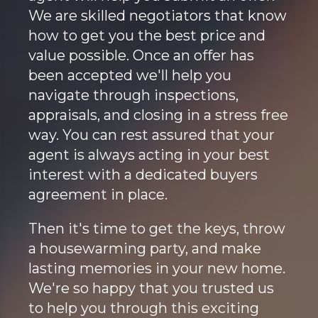
We are skilled negotiators that know
how to get you the best price and
value possible. Once an offer has
been accepted we'll help you
navigate through inspections,
appraisals, and closing in a stress free
way. You can rest assured that your
agent is always acting in your best
interest with a dedicated buyers
agreement in place.
Then it's time to get the keys, throw
a housewarming party, and make
lasting memories in your new home.
We're so happy that you trusted us
to help you through this exciting