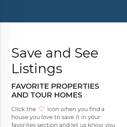
Save and See
Listings
FAVORITE PROPERTIES
AND TOUR HOMES
Click the
icon when you find a
house you love to save it in your
favorites section and let us know you