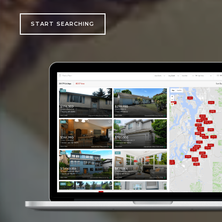
START SEARCHING