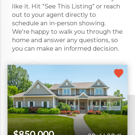
like it. Hit "See This Listing" or reach
out to your agent directly to
schedule an in-person showing.
We're happy to walk you through the
home and answer any questions, so
you can make an informed decision.