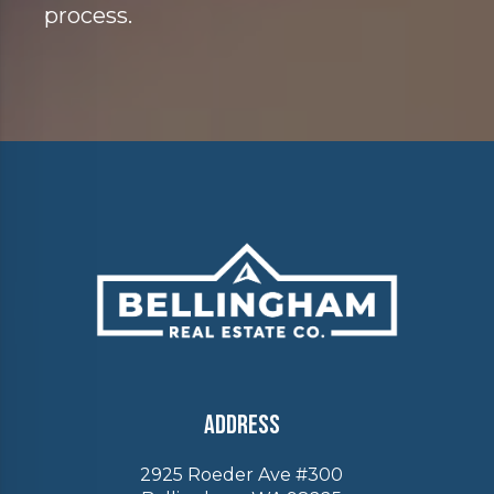
process.
Address
2925 Roeder Ave #300