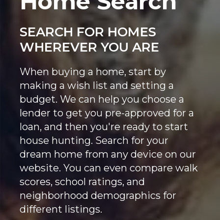
Home Search
SEARCH FOR HOMES
WHEREVER YOU ARE
When buying a home, start by
making a wish list and setting a
budget. We can help you choose a
lender to get you pre-approved for a
loan, and then you're ready to start
house hunting. Search for your
dream home from any device on our
website. You can even compare walk
scores, school ratings, and
neighborhood demographics for
different listings.