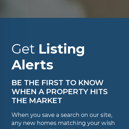
Get
Listing
Alerts
BE THE FIRST TO KNOW
WHEN A PROPERTY HITS
THE MARKET
When you save a search on our site,
any new homes matching your wish