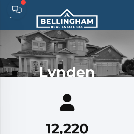
Lynden
12,220