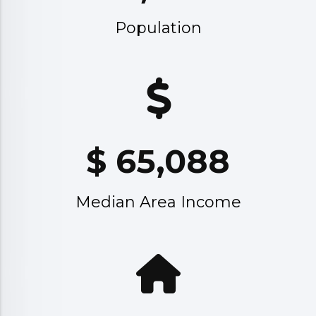
Population
$
65,088
Median Area Income