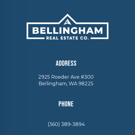
Address
2925 Roeder Ave #300
Bellingham, WA 98225
Phone
(360) 389-3894