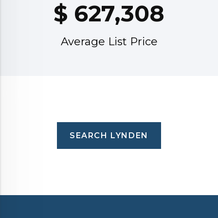
$
627,308
Average List Price
SEARCH LYNDEN