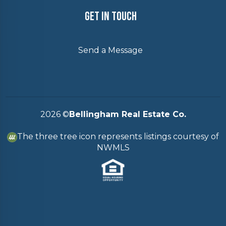
Get In Touch
Send a Message
2026
©
Bellingham Real Estate Co.
The three tree icon represents listings courtesy of
NWMLS