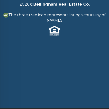
2026
©
Bellingham Real Estate Co.
The three tree icon represents listings courtesy of
NWMLS