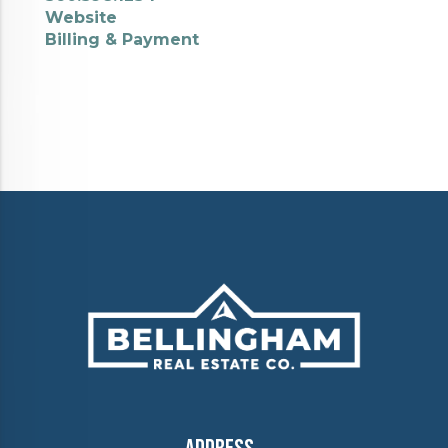
Website
Billing & Payment