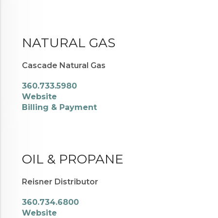
NATURAL GAS
Cascade Natural Gas
360.733.5980
Website
Billing & Payment
OIL & PROPANE
Reisner Distributor
360.734.6800
Website