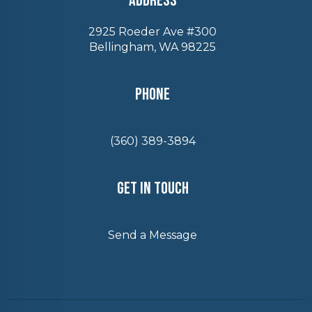
Address
2925 Roeder Ave #300
Bellingham, WA 98225
Phone
(360) 389-3894
Get In Touch
Send a Message