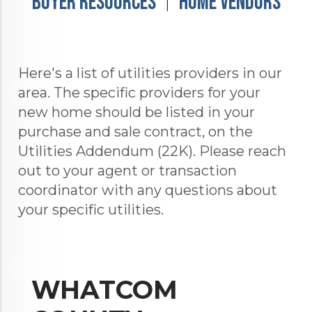
Buyer Resources
Home Vendors
|
Here's a list of utilities providers in our
area. The specific providers for your
new home should be listed in your
purchase and sale contract, on the
Utilities Addendum (22K). Please reach
out to your agent or transaction
coordinator with any questions about
your specific utilities.
WHATCOM