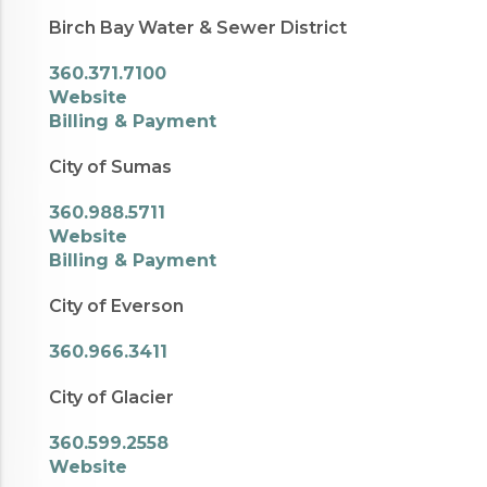
Birch Bay Water & Sewer District
360.371.7100
Website
Billing & Payment
City of Sumas
360.988.5711
Website
Billing & Payment
City of Everson
360.966.3411
City of Glacier
360.599.2558
Website