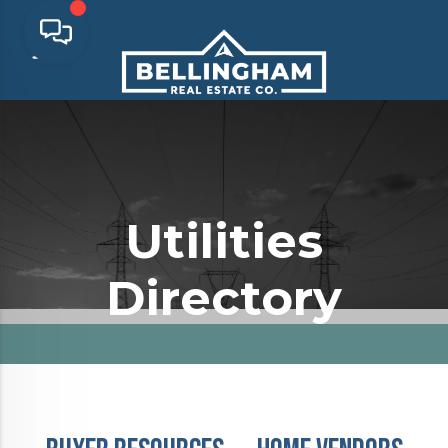
Utilities
Directory