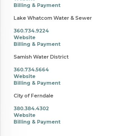
Billing & Payment
Lake Whatcom Water & Sewer
360.734.9224
Website
Billing & Payment
Samish Water District
360.734.5664
Website
Billing & Payment
City of Ferndale
380.384.4302
Website
Billing & Payment