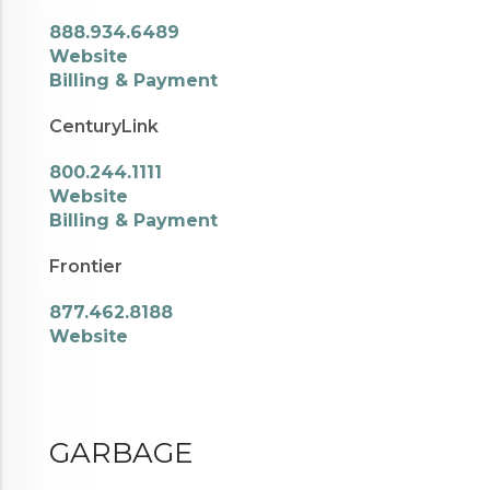
888.934.6489
Website
Billing & Payment
CenturyLink
800.244.1111
Website
Billing & Payment
Frontier
877.462.8188
Website
GARBAGE