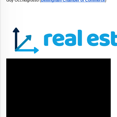
Guy Occhiogrosso (
Bellingham Chamber of Commerce
)