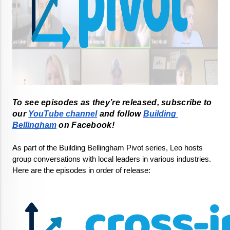
To see episodes as they’re released, subscribe to 
our 
YouTube channel
 and follow 
Building 
Bellingham
As part of the Building Bellingham Pivot series, Leo hosts 
group conversations with local leaders in various industries. 
Here are the episodes in order of release: 