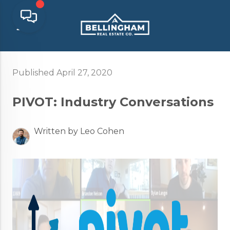
Published April 27, 2020
PIVOT: Industry Conversations
Written by Leo Cohen