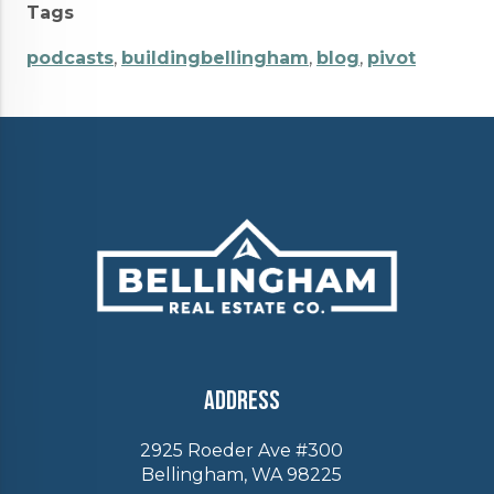
Tags
podcasts
,
buildingbellingham
,
blog
,
pivot
Address
2925 Roeder Ave #300
Bellingham, WA 98225