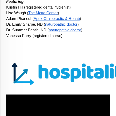
Featuring: 
Kristin Hill (registered dental hygienist)
Lise Waugh (
The Metta Center
)
Adam Phaneuf (
Apex Chiropractic & Rehab
)
Dr. Emily Sharpe, ND (
naturopathic doctor
)
Dr. Summer Beatie, ND (
naturopathic doctor
)
Vanessa Parry (registered nurse)
