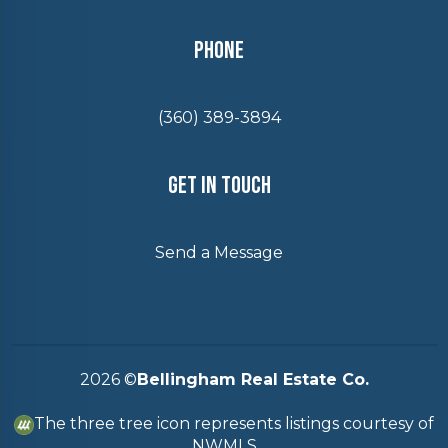
Phone
(360) 389-3894
Get In Touch
Send a Message
2026
©
Bellingham Real Estate Co.
The three tree icon represents listings courtesy of
NWMLS