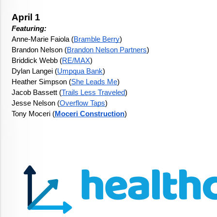
April 1
Featuring: 
Anne-Marie Faiola (
Bramble Berry
)
Brandon Nelson (
Brandon Nelson Partners
)
Briddick Webb (
RE/MAX
)
Dylan Langei (
Umpqua Bank
)
Heather Simpson (
She Leads Me
)
Jacob Bassett (
Trails Less Traveled
)
Jesse Nelson (
Overflow Taps
)
Tony Moceri (
Moceri Construction
)
