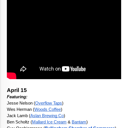
April 15
Featuring: 
Jesse Nelson (
Overflow Taps
)
Wes Herman (
Woods Coffee
)
Jack Lamb (
Aslan Brewing Co
)
Ben Scholtz (
Mallard Ice Cream
 & 
Bantam
)