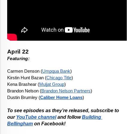
Featuring: 
Carmen Denson (
Umpqua Bank
)
Kirstin Hunt Bazan (
Chicago Title
)
Kena Brashear (
Muljat Group
)
Brandon Nelson (
Brandon Nelson Partners
)
Dustin Brumley (
Caliber Home Loans
)
To see episodes as they’re released, subscribe to 
our 
YouTube channel
 and follow 
Building 
Bellingham
 on Facebook!