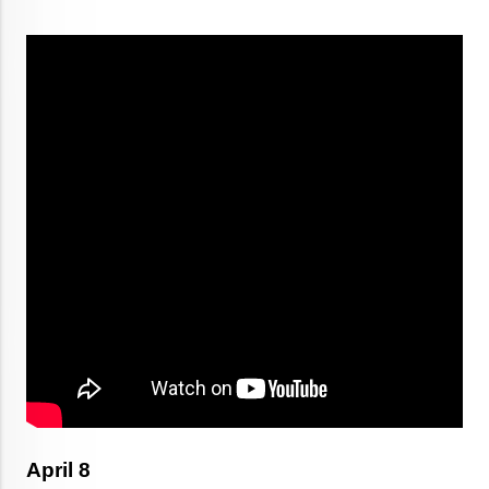
April 8