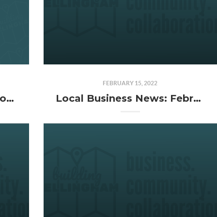
FEBRUARY 15, 2022
Building Bellingham Season 4 (That's a Wrap)
Local Business News: February 2022