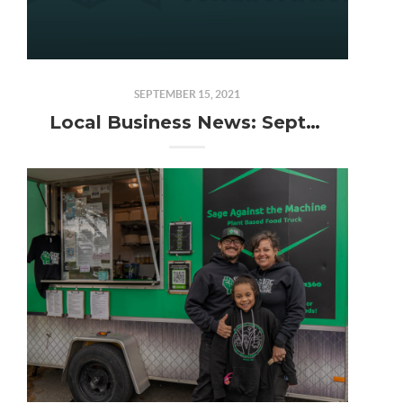
SEPTEMBER 15, 2021
Local Business News: September 2021