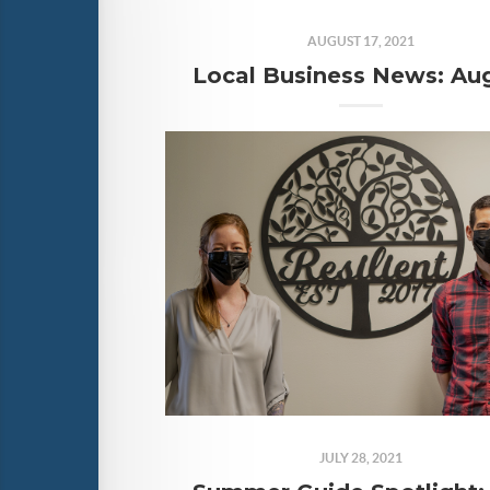
AUGUST 17, 2021
JULY 28, 2021