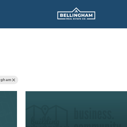
ingham