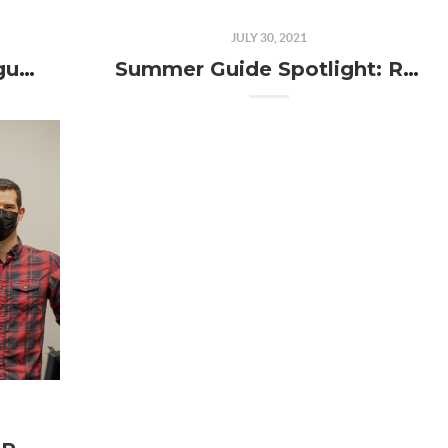
JULY 30, 2021
Local Business News: August 2021
Summer Guide Spotlight: RideCulture Bellingham