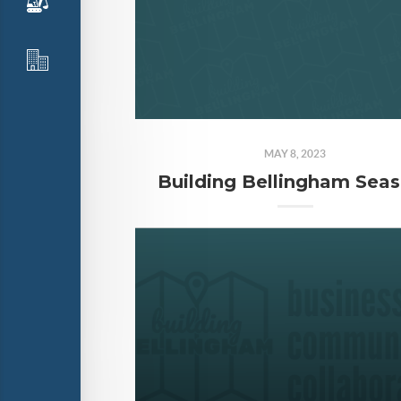
MAY 8, 2023