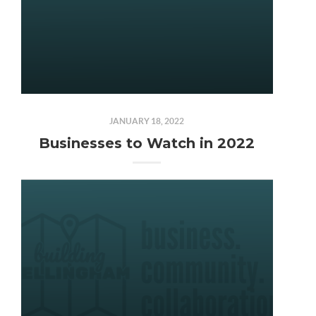
JANUARY 18, 2022
Businesses to Watch in 2022