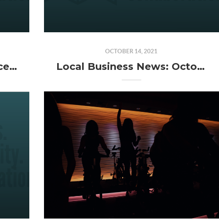
OCTOBER 14, 2021
Local Business News: December 2021
Local Business News: October 2021