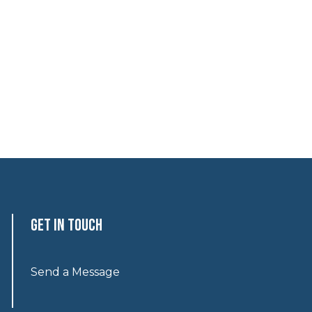
Get In Touch
Send a Message