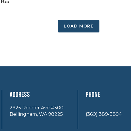
Summer Guide Spotlight: Resilient Acupuncture and Fire Cupping
LOAD MORE
Address
Phone
2925 Roeder Ave #300
Bellingham, WA 98225
(360) 389-3894