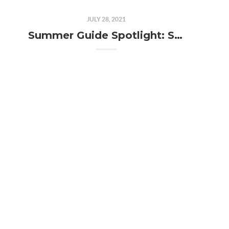
JULY 28, 2021
Summer Guide Spotlight: Sage Against the Machine