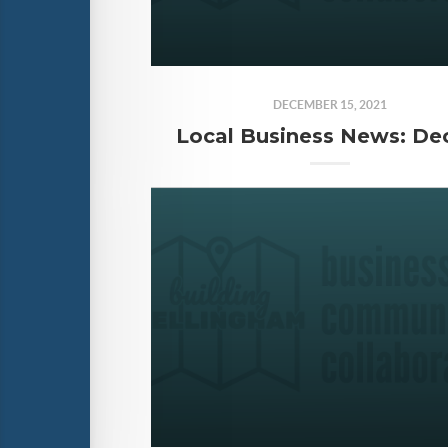
DECEMBER 15, 2021