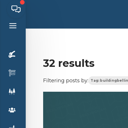
32 results
Filtering posts by:
Tag: buildingbell