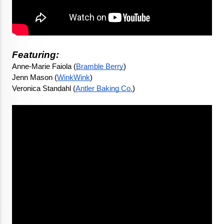
Featuring:
Anne-Marie Faiola (
Bramble Berry
)
Jenn Mason (
WinkWink
) 
Veronica Standahl (
Antler Baking Co.
)