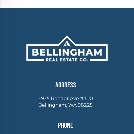
Address
2925 Roeder Ave #300
Bellingham, WA 98225
Phone