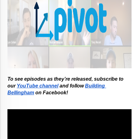
To see episodes as they’re released, subscribe to 
our
YouTube channel
 and follow
Building 
Bellingham
 on Facebook!