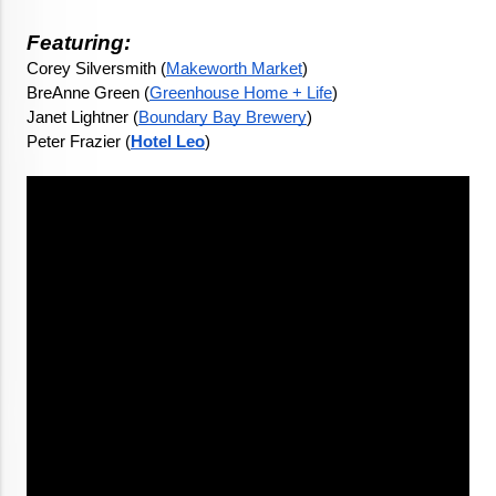
Featuring:
Corey Silversmith (
Makeworth Market
)
BreAnne Green (
Greenhouse Home + Life
)
Janet Lightner (
Boundary Bay Brewery
)
Peter Frazier (
Hotel Leo
)