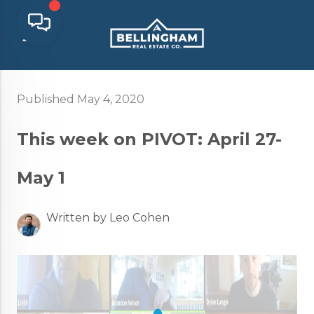
Published May 4, 2020
This week on PIVOT: April 27-
May 1
Written by Leo Cohen