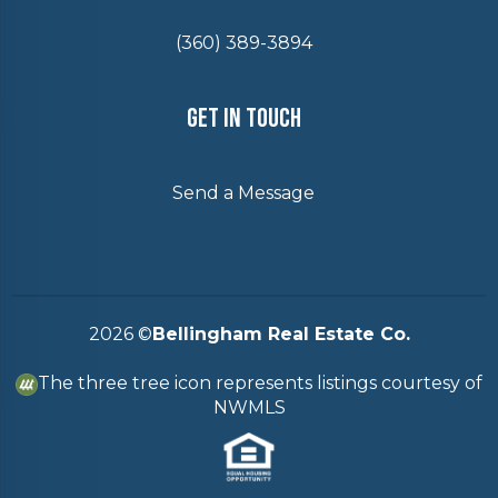
(360) 389-3894
Get In Touch
Send a Message
2026
©
Bellingham Real Estate Co.
The three tree icon represents listings courtesy of
NWMLS