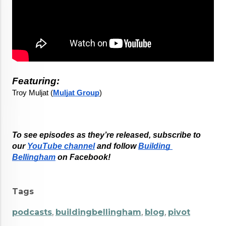
Featuring:
Troy Muljat (
Muljat Group
)
To see episodes as they’re released, subscribe to 
our
YouTube channel
 and follow
Building 
Bellingham
 on Facebook!
Tags
podcasts
,
buildingbellingham
,
blog
,
pivot