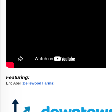
Featuring:
Eric Abel (
Bellewood Farms