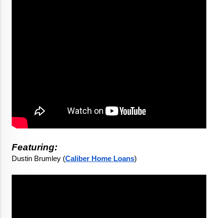
Featuring:
Dustin Brumley (
Caliber Home Loans
)
