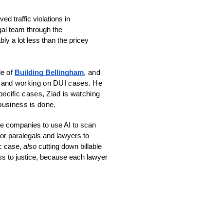
 traffic violations in 
Washington State. Currently you can snap a photo of a ticket and send it directly to the legal team through the 
bly a lot less than the pricey 
e of 
Building Bellingham
, and 
ts and working on DUI cases. He 
pecific cases, Ziad is watching 
business is done.
e companies to use AI to scan 
or paralegals and lawyers to 
c case, 
also
 cutting down billable 
ss to justice, because each lawyer 