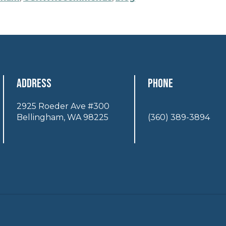
Address
Phone
2925 Roeder Ave #300
Bellingham, WA 98225
(360) 389-3894