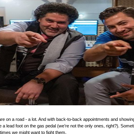
are on a road - a lot. And with back-to-back appointments and showing
e a lead foot on the gas pedal (we’re not the only ones, right?). Someti
imes we might want to fight them. 
