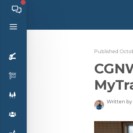
Published Octob
CGNW
MyTr
Written by