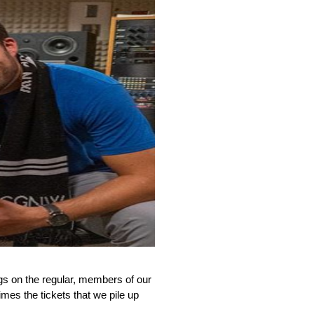
s on the regular, members of our 
mes the tickets that we pile up 