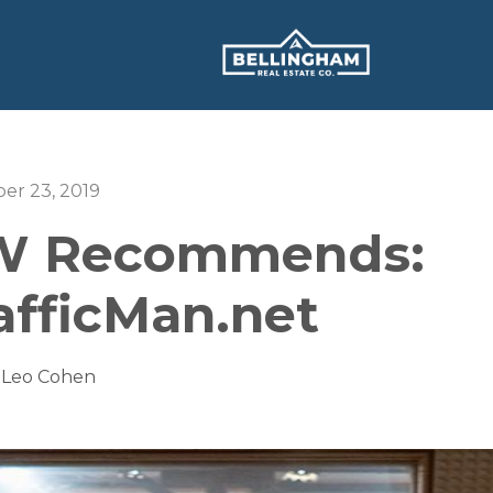
er 23, 2019
 Recommends:
afficMan.net
 Leo Cohen