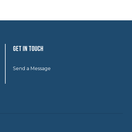
Get In Touch
Send a Message