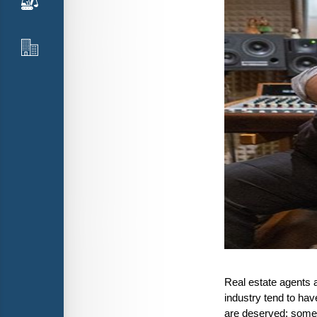
Real estate agents 
industry tend to hav
are deserved; somet