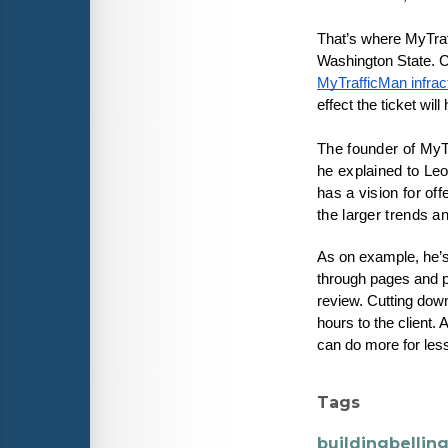
That’s where MyTraff
MyTrafficMan infrac
effect the ticket wil
The founder of MyT
he explained to Leo
has a vision for off
the larger trends a
As on example, he’s
through pages and pa
review. Cutting down
hours to the client. 
can do more for less
Tags
buildingbelli