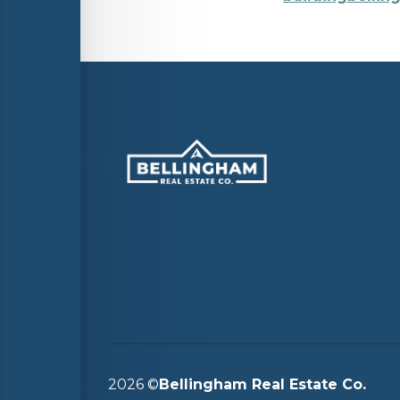
2026
©
Bellingham Real Estate Co.