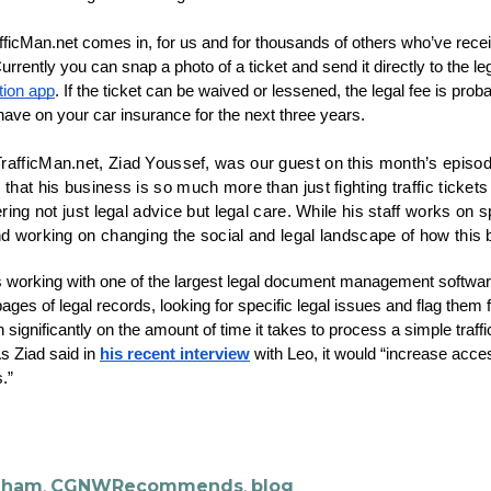
icMan.net comes in, for us and for thousands of others who’ve received
tion app
. If the ticket can be waived or lessened, the legal fee is proba
l have on your car insurance for the next three years.
rafficMan.net, Ziad Youssef, was our guest on this month’s episod
 that his business is so much more than just fighting traffic ticke
ering not just legal advice but legal care. While his staff works on s
nd working on changing the social and legal landscape of how this 
 working with one of the largest legal document management softwar
ges of legal records, looking for specific legal issues and flag them f
 significantly on the amount of time it takes to process a simple traffi
As Ziad said in 
his recent interview
 with Leo, it would “increase acce
.”
ngham
,
CGNWRecommends
,
blog